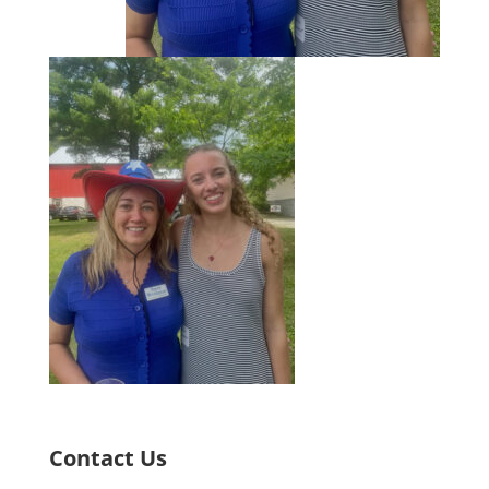
Contact Us