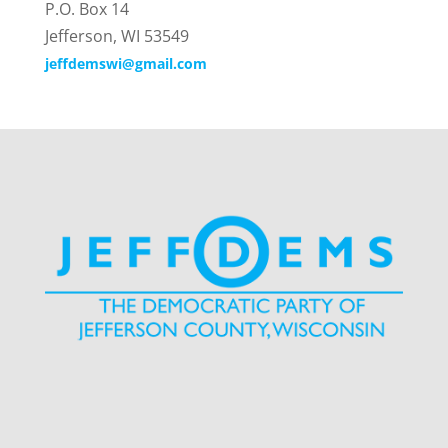
P.O. Box 14
Jefferson, WI 53549
jeffdemswi@gmail.com