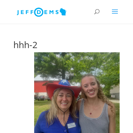
hhh-2