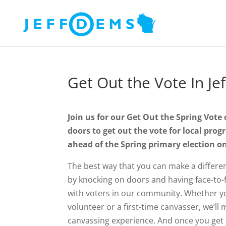
Get Out the Vote In Je
Join us for our Get Out the Spring Vote
doors to get out the vote for local prog
ahead of the Spring primary election o
The best way that you can make a differenc
by knocking on doors and having face-to-
with voters in our community. Whether y
volunteer or a first-time canvasser, we’l
canvassing experience. And once you get s