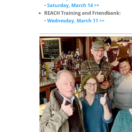
•
Saturday, March 14 >>
REACH Training and Friendbank:
•
Wednesday, March 11 >>