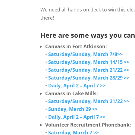
We need all hands on deck to win this elec
there!
Here are some ways you can 
Canvass in Fort Atkinson:
•
Saturday/Sunday, March 7/8>>
•
Saturday/Sunday, March 14/15 >>
•
Saturday/Sunday, March 21/22 >>
•
Saturday/Sunday, March 28/29 >>
•
Daily, April 2 – April 7 >>
Canvass in Lake Mills:
•
Saturday/Sunday, March 21/22 >>
•
Sunday, March 29 >>
•
Daily, April 2 – April 7 >>
Volunteer Recruitment Phonebank:
•
Saturday, March 7 >>