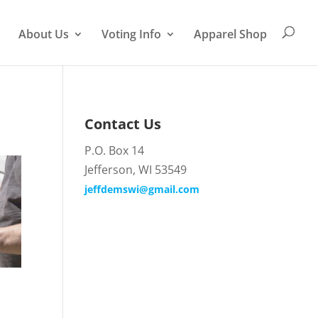
About Us
Voting Info
Apparel Shop
Contact Us
P.O. Box 14
Jefferson, WI 53549
jeffdemswi@gmail.com