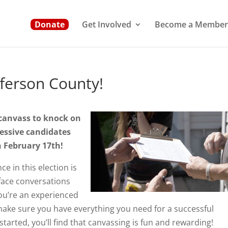
Donate
Get Involved
Become a Member
fferson County!
 canvass to knock on
ressive candidates
n February 17th!
e in this election is
face conversations
ou’re an experienced
l make sure you have everything you need for a successful
tarted, you’ll find that canvassing is fun and rewarding!