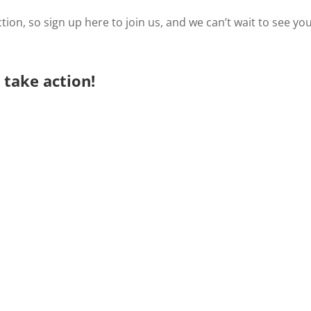
tion, so sign up here to join us, and we can’t wait to see yo
take action!