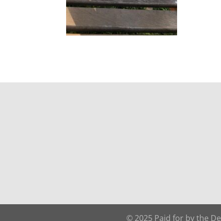
© 2025 Paid for by the D