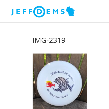
IMG-2319