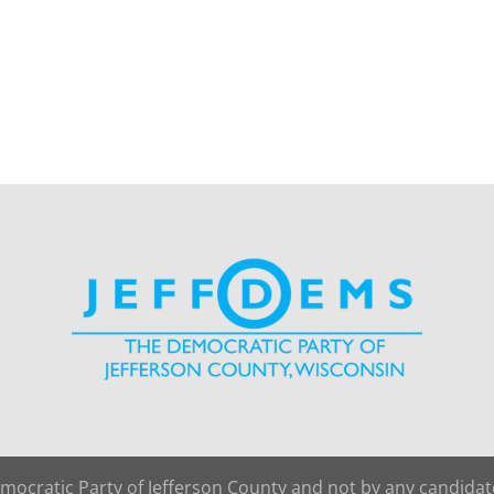
emocratic Party of Jefferson County and not by any candida