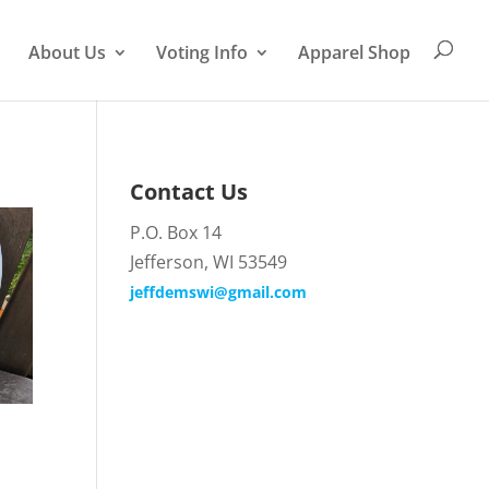
About Us
Voting Info
Apparel Shop
Contact Us
P.O. Box 14
Jefferson, WI 53549
jeffdemswi@gmail.com