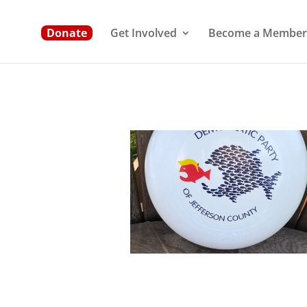
Donate
Get Involved
Become a Member