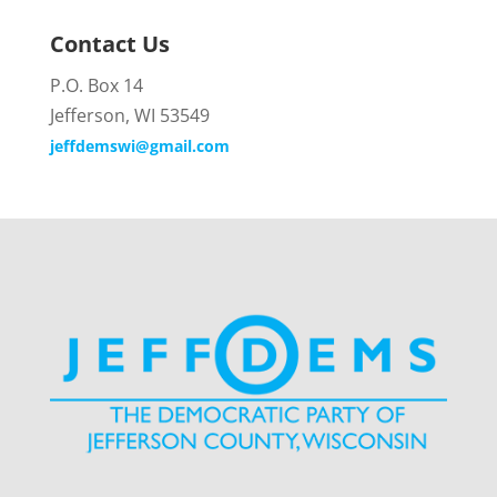
Contact Us
P.O. Box 14
Jefferson, WI 53549
jeffdemswi@gmail.com