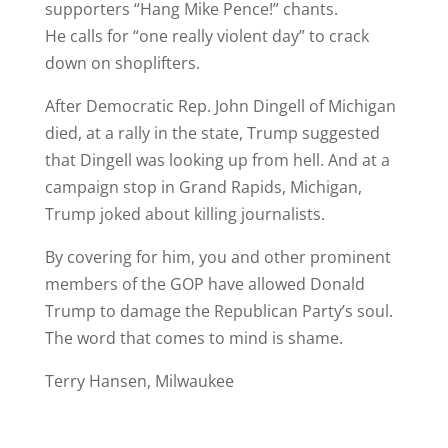
supporters “Hang Mike Pence!” chants.
He calls for “one really violent day” to crack
down on shoplifters.
After Democratic Rep. John Dingell of Michigan
died, at a rally in the state, Trump suggested
that Dingell was looking up from hell. And at a
campaign stop in Grand Rapids, Michigan,
Trump joked about killing journalists.
By covering for him, you and other prominent
members of the GOP have allowed Donald
Trump to damage the Republican Party’s soul.
The word that comes to mind is shame.
Terry Hansen, Milwaukee