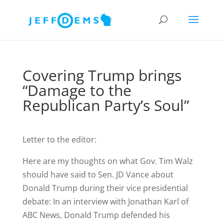
Covering Trump brings
“Damage to the
Republican Party’s Soul”
Letter to the editor:
Here are my thoughts on what Gov. Tim Walz
should have said to Sen. JD Vance about
Donald Trump during their vice presidential
debate: In an interview with Jonathan Karl of
ABC News, Donald Trump defended his