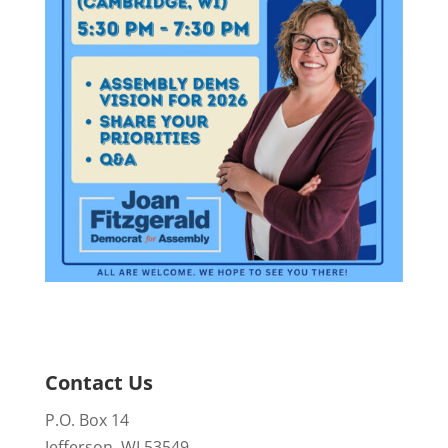
Contact Us
P.O. Box 14
Jefferson, WI 53549