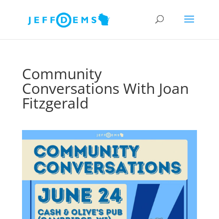
Community
Conversations With Joan
Fitzgerald