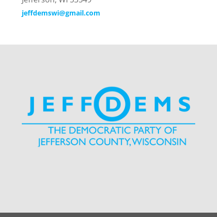
jeffdemswi@gmail.com