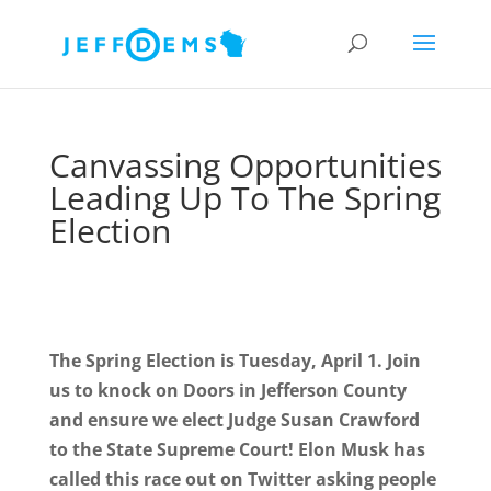
Canvassing Opportunities
Leading Up To The Spring
Election
The Spring Election is Tuesday, April 1. Join
us to knock on Doors in Jefferson County
and ensure we elect Judge Susan Crawford
to the State Supreme Court! Elon Musk has
called this race out on Twitter asking people