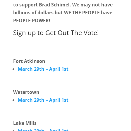
to support Brad Schimel. We may not have
billions of dollars but WE THE PEOPLE have
PEOPLE POWER!
Sign up to Get Out The Vote!
Fort Atkinson
March 29th – April 1st
Watertown
March 29th – April 1st
Lake Mills