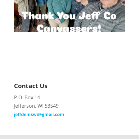
Contact Us
P.O. Box 14
Jefferson, WI 53549
jeffdemswi@gmail.com