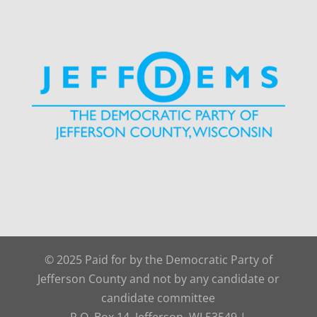
© 2025 Paid for by the Democratic Party of
Jefferson County and not by any candidate or
candidate committee
P.O. Box 14, Jefferson, WI 53549 |