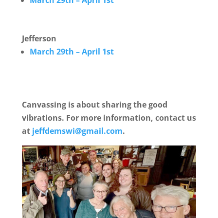
March 29th – April 1st
Jefferson
March 29th – April 1st
Canvassing is about sharing the good
vibrations. For more information, contact us
at
jeffdemswi@gmail.com
.