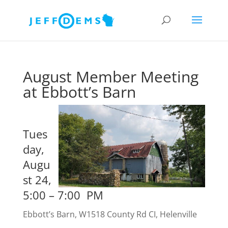
August Member Meeting
at Ebbott’s Barn
Tues
day,
Augu
st 24,
5:00 – 7:00 PM
Ebbott’s Barn, W1518 County Rd CI, Helenville