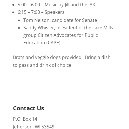
5:00 – 6:00 – Music by Jill and the JAX
6:15 – 7:00 – Speakers:
Tom Nelson, candidate for Senate
Sandy Whisler, president of the Lake Mills
group Citizen Advocates for Public
Education (CAPE)
Brats and veggie dogs provided, Bring a dish
to pass and drink of choice.
Contact Us
P.O. Box 14
Jefferson, WI 53549