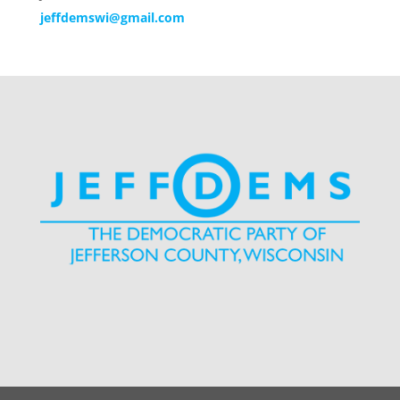
jeffdemswi@gmail.com