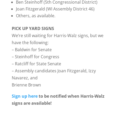
Ben Steinhoff (5th Congressional District)
Joan Fitzgerald (WI Assembly District 46)
Others, as available.
PICK UP YARD SIGNS
We’re still waiting for Harris-Walz signs, but we
have the following:
– Baldwin for Senate
– Steinhoff for Congress
– Ratcliff for State Senate
– Assembly candidates Joan Fitzgerald, Izzy
Navarez, and
Brienne Brown
Sign up here
to be notified when Harris-Walz
signs are available!