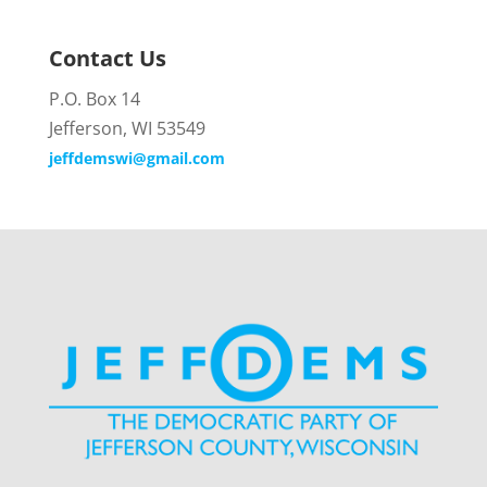
Contact Us
P.O. Box 14
Jefferson, WI 53549
jeffdemswi@gmail.com