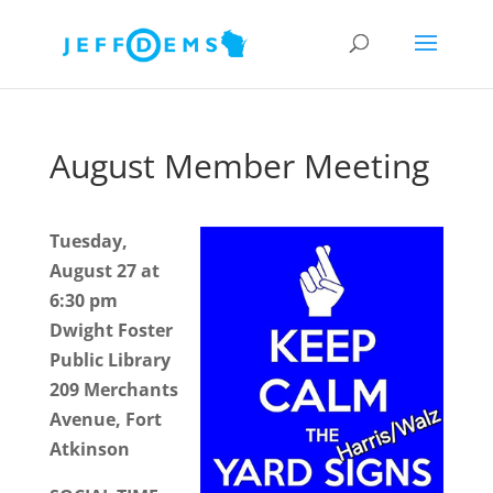
August Member Meeting
Tuesday,
August 27 at
6:30 pm
Dwight Foster
Public Library
209 Merchants
Avenue, Fort
Atkinson