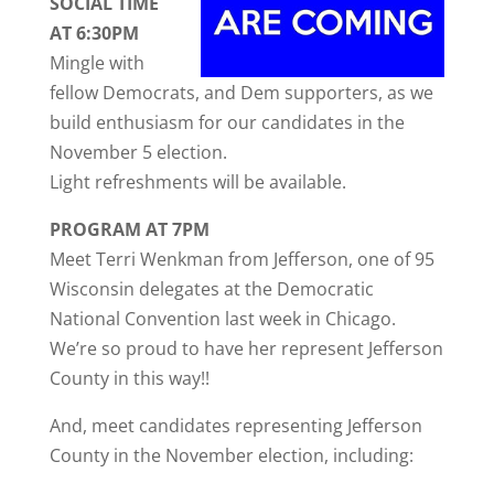
SOCIAL TIME
AT 6:30PM
Mingle with
fellow Democrats, and Dem supporters, as we
build enthusiasm for our candidates in the
November 5 election.
Light refreshments will be available.
PROGRAM AT 7PM
Meet Terri Wenkman from Jefferson, one of 95
Wisconsin delegates at the Democratic
National Convention last week in Chicago.
We’re so proud to have her represent Jefferson
County in this way!!
And, meet candidates representing Jefferson
County in the November election, including: