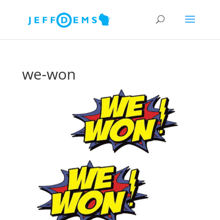
we-won