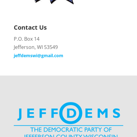
Contact Us
P.O. Box 14
Jefferson, WI 53549
jeffdemswi@gmail.com