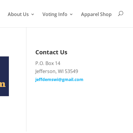
About Us
Voting Info
Apparel Shop
Contact Us
P.O. Box 14
Jefferson, WI 53549
jeffdemswi@gmail.com