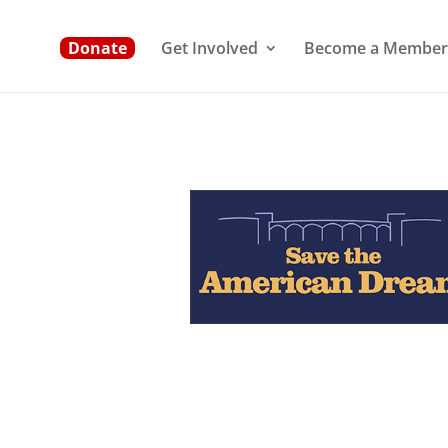
Donate
Get Involved
Become a Member