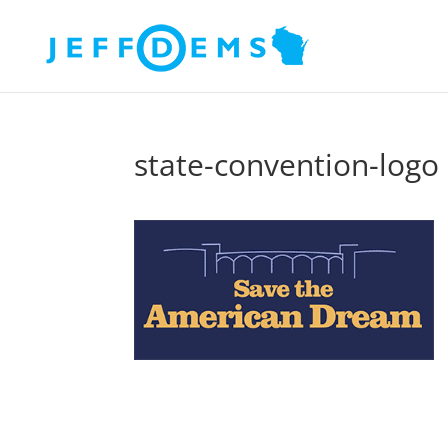
state-convention-logo