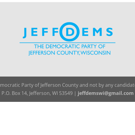
emocratic Party of Jefferson County and not by any candida
P.O. Box 14, Jefferson, WI 53549 |
jeffdemswi@gmail.com