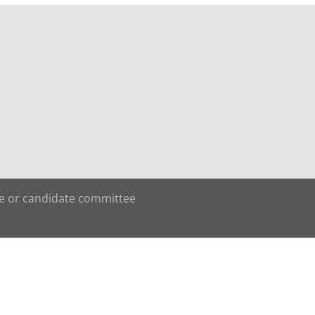
te or candidate committee