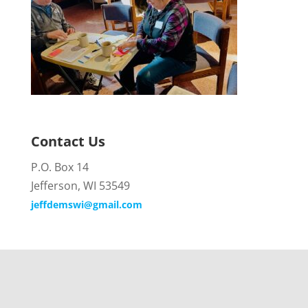
Contact Us
P.O. Box 14
Jefferson, WI 53549
jeffdemswi@gmail.com