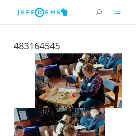
483164545