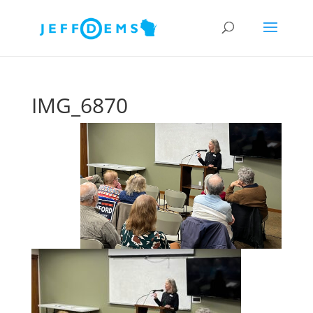
IMG_6870