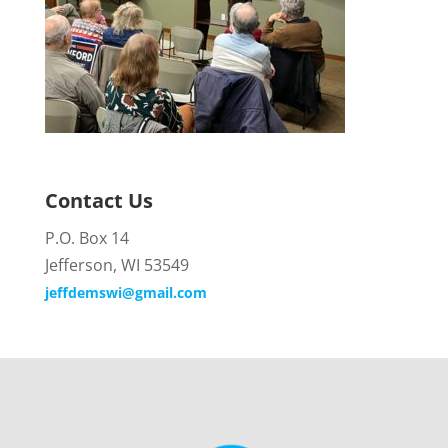
Contact Us
P.O. Box 14
Jefferson, WI 53549
jeffdemswi@gmail.com